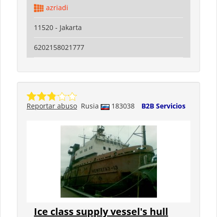
azriadi
11520 - Jakarta
6202158021777
Reportar abuso
Rusia
183038
B2B Servicios
Ice class supply vessel's hull