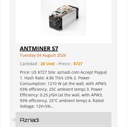
ANTMINER S7
Tuesday 04 August 2026
Cantidad :
20 Unit
- Precio :
$727
Price: US $727 Site: azriadi.com Accept Paypal
1. Hash Rate: 4.86 TH/s ±5% 2. Power
Consumption: 1210 W (at the wall, with APW3,
93% efficiency, 25C ambient temp) 3. Power
Efficiency: 0.25 J/GH (at the wall, with APW3,
93% efficiency, 25°C ambient temp) 4. Rated
Voltage: 12V+5%...
Azriadi