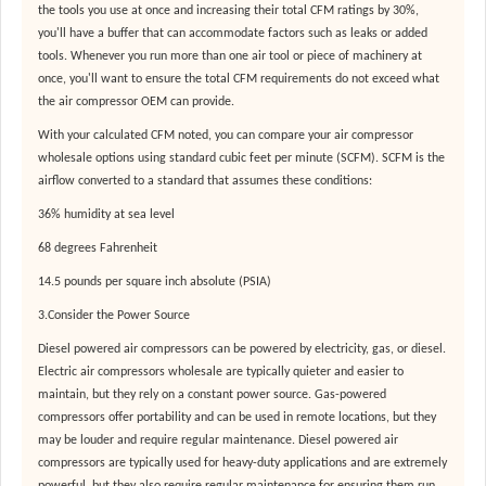
the tools you use at once and increasing their total CFM ratings by 30%,
you'll have a buffer that can accommodate factors such as leaks or added
tools. Whenever you run more than one air tool or piece of machinery at
once, you'll want to ensure the total CFM requirements do not exceed what
the air compressor OEM can provide.
With your calculated CFM noted, you can compare your air compressor
wholesale options using standard cubic feet per minute (SCFM). SCFM is the
airflow converted to a standard that assumes these conditions:
36% humidity at sea level
68 degrees Fahrenheit
14.5 pounds per square inch absolute (PSIA)
3.Consider the Power Source
Diesel powered air compressors can be powered by electricity, gas, or diesel.
Electric air compressors wholesale are typically quieter and easier to
maintain, but they rely on a constant power source. Gas-powered
compressors offer portability and can be used in remote locations, but they
may be louder and require regular maintenance. Diesel powered air
compressors are typically used for heavy-duty applications and are extremely