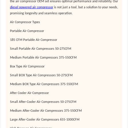
the
air compressor OEM
set ensures optimal performance and reliability. Our
diesel powered air compressor
is not just a tool, but a solution to your needs,
promising longevity and seamless operation.
Air Compressor Types
Portable Air Compressor
185 CFM Portable Air Compressor
Small Portable Air Compressors 50-275CFM
Medium Portable Air Compressors 375-550CFM
Box Type Air Compressor
Small BOX Type Air Compressors 50-275CFM
Medium BOX Type Air Compressors 375-550CFM
After Cooler Air Compressor
Small After-Cooler Air Compressors 50-275CFM
Medium After-Cooler Air Compressors 375-550CFM
Large After-Cooler Air Compressors 655-1000CFM