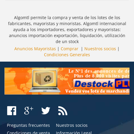
Algomtl permite la compra y venta de los lotes de los
fabricantes, mayoristas y minoristas. Algomtl internacional
ayuda a los importadores, exportadores y mayoristas:
anuncios importación exportación, liquidación, utilización
de un stock
Anuncios Mayoristas
|
Comprar
|
Nuestros socios
|
Condiciones Generales
Preguntas frecuentes
Nuestros socios
Condiciones de venta
Información Legal