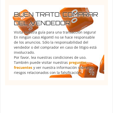
BUEN TRATO: COMPRAR
DEL VENDEDOR
Visita nuestra guía para una transacción segura!
En ningún caso Algomtl no se hace responsable
de los anuncios. Sólo la responsabilidad del
vendedor o del comprador en caso de litigio está
involucrado.
Por favor, lea nuestras condiciones de uso.
También puede visitar nuestras
preguntas
frecuentes
y ver nuestra información sobre los
riesgos relacionados con la falsificación.