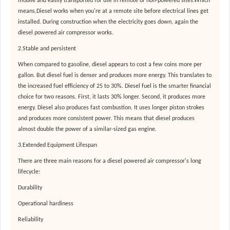
mobile and easily transported for use in remote or non-powered sites.Which
means,Diesel works when you're at a remote site before electrical lines get
installed. During construction when the electricity goes down, again the
diesel powered air compressor works.
2.Stable and persistent
When compared to gasoline, diesel appears to cost a few coins more per
gallon. But diesel fuel is denser and produces more energy. This translates to
the increased fuel efficiency of 25 to 30%. Diesel fuel is the smarter financial
choice for two reasons. First, it lasts 30% longer. Second, it produces more
energy. Diesel also produces fast combustion. It uses longer piston strokes
and produces more consistent power. This means that diesel produces
almost double the power of a similar-sized gas engine.
3.Extended Equipment Lifespan
There are three main reasons for a diesel powered air compressor's long
lifecycle:
Durability
Operational hardiness
Reliability