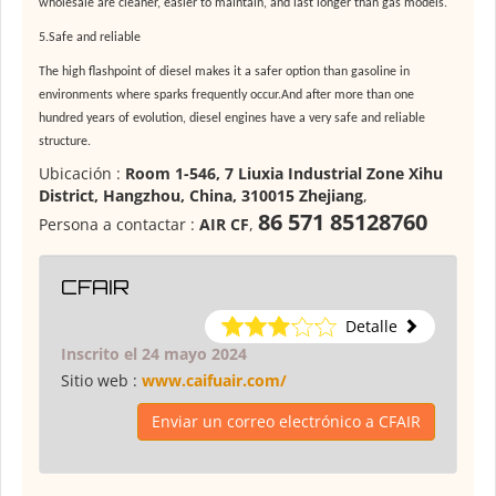
wholesale are cleaner, easier to maintain, and last longer than gas models
.
5.Safe and reliable
The high flashpoint of diesel makes it a safer option than gasoline in
environments where sparks frequently occur.And after more than one
hundred years of evolution, diesel engines have a very safe and reliable
structure.
Ubicación :
Room 1-546, 7 Liuxia Industrial Zone Xihu
District, Hangzhou, China, 310015 Zhejiang
,
86 571 85128760
Persona a contactar :
AIR CF
,
CFAIR
Detalle
Inscrito el 24 mayo 2024
Sitio web :
www.caifuair.com/
Enviar un correo electrónico a CFAIR