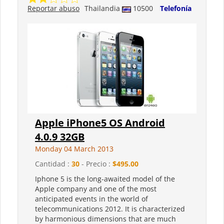
Reportar abuso
Thailandia
10500
Telefonía
Apple iPhone5 OS Android
4.0.9 32GB
Monday 04 March 2013
Cantidad :
30
- Precio :
$495.00
Iphone 5 is the long-awaited model of the
Apple company and one of the most
anticipated events in the world of
telecommunications 2012. It is characterized
by harmonious dimensions that are much