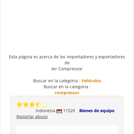
Esta página es acerca de los importadores y exportadores
de
Air Compressor
Buscar en la categoria :
Vehiculos
Buscar en la categoria :
compressor
Indonesia
11520
Bienes de equipo
Reportar abuso