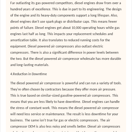
Far outlasting its gas-powered competitors, diesel engines draw from over a
hundred years of excellence. This is due in part to its engineering. The design
of the engine and its heavy-duty components support a long lifespan. Also,
diesel engines don't use spark plugs or distributor caps. This means fewer
points of failure. Diesel engines get about 10,000 operating hours while gas
engines last half as long. This impacts your replacement schedules and
amortization table. It also translates to reduced running costs for the
equipment. Diesel powered air compressors also outlast electric
compressors. There is also a significant difference in power levels between
the two. But the diesel powered air compressor wholesale has more durable
and long-lasting materials.
4.Reduction in Downtime
The diesel powered air compressor is powerful and can run a variety of tools.
They're often chosen by contractors because they offer more air pressure.
This is true based on similar-sized gasoline-powered air compressors.
This
means that you are less likely to have downtime.
Diesel engines can handle
the stress of constant work. This means the diesel powered air compressor
will need less service or maintenance. The result is less downtime for your
business.
The same isn't true for gas or electric compressors.
The air
compressor OEM is also less noisy and smells better. Diesel air compressors