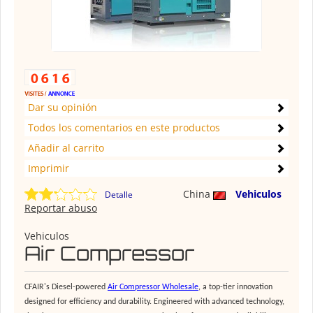
Dar su opinión
Todos los comentarios en este productos
Añadir al carrito
Imprimir
China
Vehiculos
Detalle
Reportar abuso
Vehiculos
Air Compressor
CFAIR's Diesel-powered
Air Compressor Wholesale
, a top-tier innovation
designed for efficiency and durability. Engineered with advanced technology,