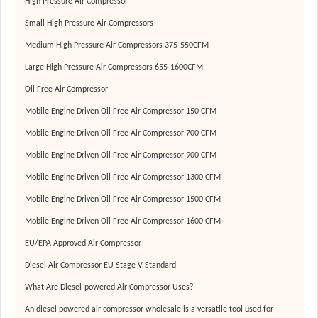
High Pressure Air Compressor
Small High Pressure Air Compressors
Medium High Pressure Air Compressors 375-550CFM
Large High Pressure Air Compressors 655-1600CFM
Oil Free Air Compressor
Mobile Engine Driven Oil Free Air Compressor 150 CFM
Mobile Engine Driven Oil Free Air Compressor 700 CFM
Mobile Engine Driven Oil Free Air Compressor 900 CFM
Mobile Engine Driven Oil Free Air Compressor 1300 CFM
Mobile Engine Driven Oil Free Air Compressor 1500 CFM
Mobile Engine Driven Oil Free Air Compressor 1600 CFM
EU/EPA Approved Air Compressor
Diesel Air Compressor EU Stage V Standard
What Are Diesel-powered Air Compressor Uses?
An diesel powered air compressor wholesale is a versatile tool used for