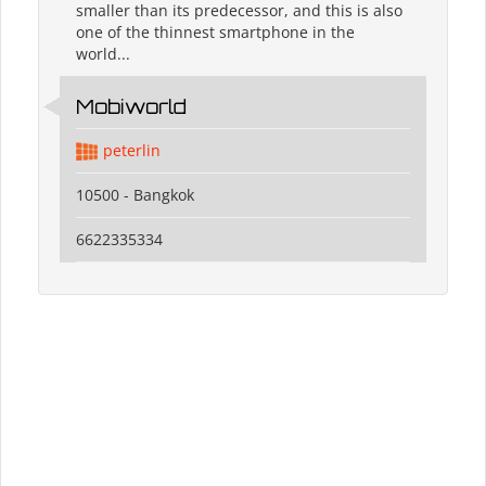
smaller than its predecessor, and this is also
one of the thinnest smartphone in the
world...
Mobiworld
peterlin
10500 - Bangkok
6622335334