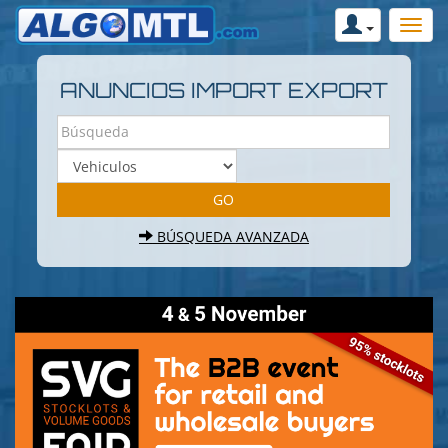
ANUNCIOS IMPORT EXPORT
BÚSQUEDA AVANZADA