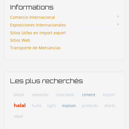
Informations
Comercio Internacional
Exposiciones Internacionales
Sitios ùtiles en import export
Sitios Web
Transporte de Mercancías
Les plus recherchés
black
cemento
chocolate
ciment
export
halal
huile
light
maison
produits
shirts
steel