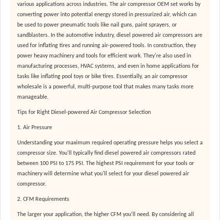
various applications across industries. The air compressor OEM set works by
converting power into potential energy stored in pressurized air, which can
be used to power pneumatic tools like nail guns, paint sprayers, or
sandblasters. In the automotive industry, diesel powered air compressors are
used for inflating tires and running air-powered tools. In construction, they
power heavy machinery and tools for efficient work. They're also used in
manufacturing processes, HVAC systems, and even in home applications for
tasks like inflating pool toys or bike tires. Essentially, an air compressor
wholesale is a powerful, multi-purpose tool that makes many tasks more
manageable.
Tips for Right Diesel-powered Air Compressor Selection
1. Air Pressure
Understanding your maximum required operating pressure helps you select a
compressor size. You'll typically find diesel powered air compressors rated
between 100 PSI to 175 PSI. The highest PSI requirement for your tools or
machinery will determine what you'll select for your diesel powered air
compressor.
2. CFM Requirements
The larger your application, the higher CFM you'll need. By considering all