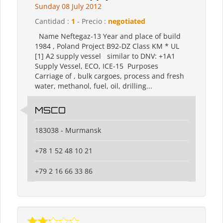
Sunday 08 July 2012
Cantidad :
1
- Precio :
negotiated
Name Neftegaz-13 Year and place of build
1984 , Poland Project B92-DZ Class KM * UL
[1] A2 supply vessel similar to DNV: +1A1
Supply Vessel, ECO, ICE-15 Purposes
Carriage of , bulk cargoes, process and fresh
water, methanol, fuel, oil, drilling...
MSCO
183038 - Murmansk
+78 1 52 48 10 21
+79 2 16 66 33 86