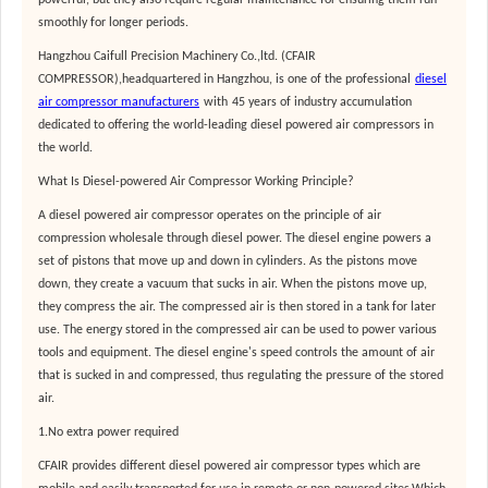
powerful, but they also require regular maintenance for ensuring them run
smoothly for longer periods.
Hangzhou Caifull Precision Machinery Co.,ltd. (CFAIR
COMPRESSOR),headquartered in Hangzhou, is one of the professional
diesel
air compressor manufacturers
with
45 years of industry accumulation
dedicated to offering the world-leading diesel powered air compressors in
the world.
What Is Diesel-powered Air Compressor Working Principle?
A diesel powered air compressor operates on the principle of air
compression wholesale through diesel power. The diesel engine powers a
set of pistons that move up and down in cylinders. As the pistons move
down, they create a vacuum that sucks in air. When the pistons move up,
they compress the air. The compressed air is then stored in a tank for later
use. The energy stored in the compressed air can be used to power various
tools and equipment. The diesel engine's speed controls the amount of air
that is sucked in and compressed, thus regulating the pressure of the stored
air.
1.No extra power required
CFAIR provides different diesel powered air compressor types which are