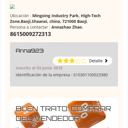
Ubicación :
Mingxing Industry Park, High-Tech
Zone,Baoji,Shaanxi, china, 721000 Baoji
,
Persona a contactar :
Annazhao Zhao
,
8615009272313
Anna923
Detalle
Inscrito el 03 junio 2015
Identificación de la empresa :
610301100023380
BUEN TRATO: COMPRAR
DEL VENDEDOR