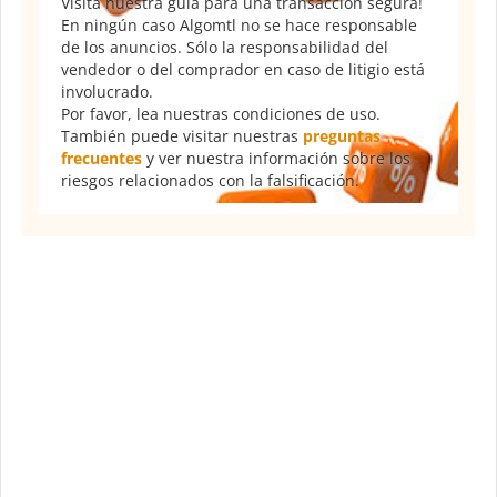
Visita nuestra guía para una transacción segura!
En ningún caso Algomtl no se hace responsable
de los anuncios. Sólo la responsabilidad del
vendedor o del comprador en caso de litigio está
involucrado.
Por favor, lea nuestras condiciones de uso.
También puede visitar nuestras
preguntas
frecuentes
y ver nuestra información sobre los
riesgos relacionados con la falsificación.