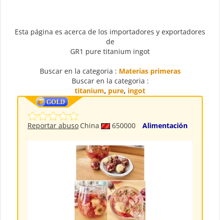
Esta página es acerca de los importadores y exportadores
de
GR1 pure titanium ingot
Buscar en la categoria :
Materias primeras
Buscar en la categoria :
titanium
,
pure
,
ingot
Reportar abuso
China
650000
Alimentación