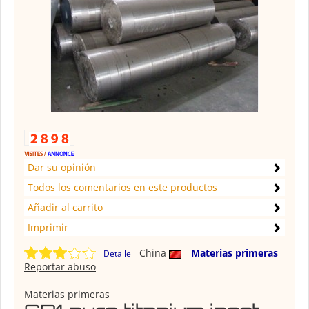
Dar su opinión
Todos los comentarios en este productos
Añadir al carrito
Imprimir
China
Materias primeras
Detalle
Reportar abuso
Materias primeras