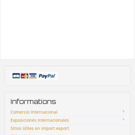
Informations
Comercio Internacional
Exposiciones Internacionales
Sitios ùtiles en import export