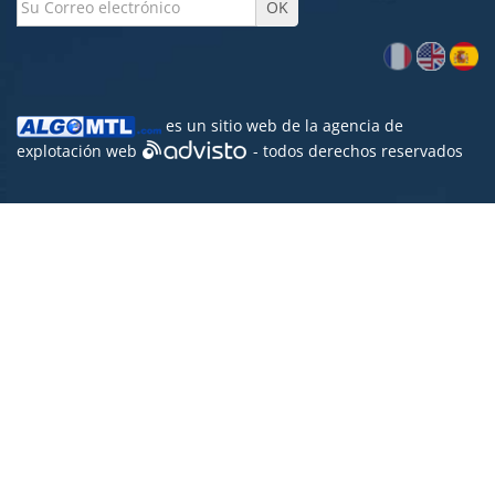
es un sitio web de la agencia de
explotación web
- todos derechos reservados