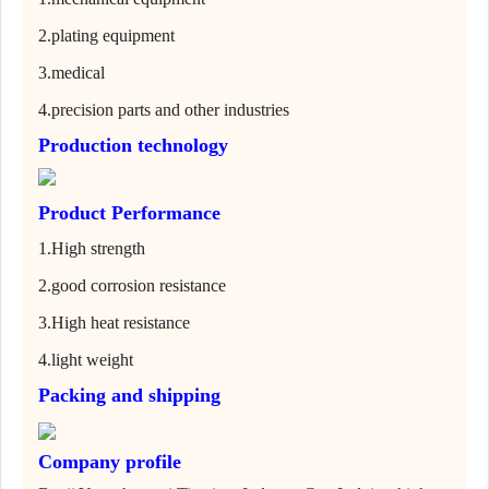
2.
plating equipment
3.
medical
4.
precision parts and other industries
Production technology
Product Performance
1.
High strength
2.
good corrosion resistance
3.
High heat resistance
4.
light weight
Packing and shipping
Company profile