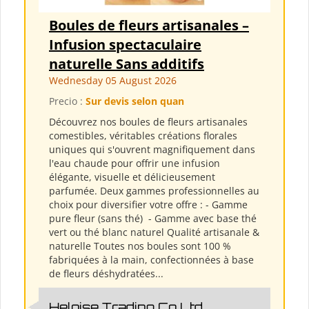
Boules de fleurs artisanales –
Infusion spectaculaire
naturelle Sans additifs
Wednesday 05 August 2026
Precio :
Sur devis selon quan
Découvrez nos boules de fleurs artisanales
comestibles, véritables créations florales
uniques qui s'ouvrent magnifiquement dans
l'eau chaude pour offrir une infusion
élégante, visuelle et délicieusement
parfumée. Deux gammes professionnelles au
choix pour diversifier votre offre : - Gamme
pure fleur (sans thé) ​ - Gamme avec base thé
vert ou thé blanc naturel Qualité artisanale &
naturelle Toutes nos boules sont 100 %
fabriquées à la main, confectionnées à base
de fleurs déshydratées...
Heloise Trading Co Ltd