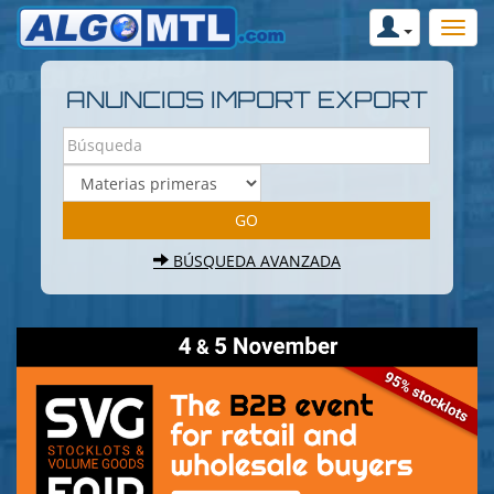
ANUNCIOS IMPORT EXPORT
BÚSQUEDA AVANZADA