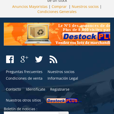
de un stock
Anuncios Mayoristas
|
Comprar
|
Nuestros socios
|
Condiciones Generales
Preguntas frecuentes
Nuestros socios
Condiciones de venta
Información Legal
Contacto
Identifícate
Registrarse
Nuestros otros sitios
Boletín de noticias :