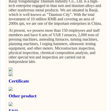
Baoji Yongshengtai Titanium Industry Co., Ltd. is a high-
tech enterprise engaged in titan ium and titanium alloys and
other nonferrous metal products. We are situated in Baoji,
which is well known as "Titanium City". With the total
investment of 10 million RMB and covering an area of
2000s qm, we are one of the important enterprises in China.
At present, we possess more than 150 employees and staff
members and have 6 sets of VAR f urnaces, 2,000 tons of
pressing machines, annealing furnaces, turning machines,
planning machines, f orging hammers, ultrasonic testing
equipment, and other meters. Microstructure inspection,
physical inspection, chemical composition analysis, and
other special test and inspection are carried out in
independent labs.
Certificate
Other product
FAQ