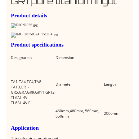
GR1 pure titanium ingot
Product details
Product specificatio
n
s
Designation
Dimension
TA1-TA4,TC4,TA8-
Diameter
Length
TA10,GR1-
GR5,GR7,GR9,GR11,GR12,
TI-6AL-4V
TI-6AL-4V Eli
460mm,480mm, 560mm,
2000mm
650mm
Application
1.
mechanical equipment