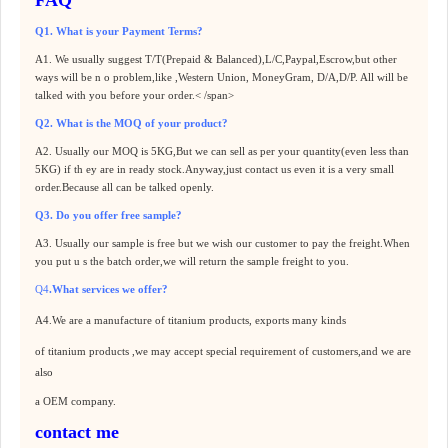
Q1. What is your Payment Terms?
A1. We usually suggest T/T(Prepaid & Balanced),L/C,Paypal,Escrow,but other
ways will be n o problem,like ,Western Union, MoneyGram, D/A,D/P. All will be
talked with you before your order.< /span>
Q2. What is the MOQ of your product?
A2. Usually our MOQ is 5KG,But we can sell as per your quantity(even less than
5KG) if th ey are in ready stock.Anyway,just contact us even it is a very small
order.Because all can be talked openly.
Q3. Do you offer free sample?
A3. Usually our sample is free but we wish our customer to pay the freight.When
you put u s the batch order,we will return the sample freight to you.
Q4
.What services we offer?
A4.
We are a manufacture of
titanium products
, exports many kinds
of
titanium products
,we may accept special requirement of customers,and we are
also
a OEM company.
contact me