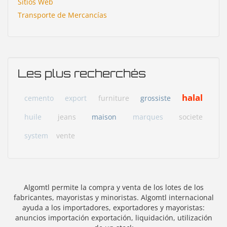
Sitios Web
Transporte de Mercancías
Les plus recherchés
halal
cemento
export
furniture
grossiste
huile
jeans
maison
marques
societe
system
vente
Algomtl permite la compra y venta de los lotes de los
fabricantes, mayoristas y minoristas. Algomtl internacional
ayuda a los importadores, exportadores y mayoristas:
anuncios importación exportación, liquidación, utilización