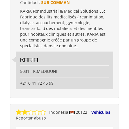
Cantidad :
SUR COMMAN
KARIA For Industrial & Medical Solutions LLc
Fabrique des lits medicalisés ( reanimation,
dialyse, accouchement, gynecologie,
brancard... .) des mobiliers et des meubles
pour hopitaux cliniques et autres. KARIA est
une compagnie créée par un groupe de
spécialistes dans le domaine...
KARIA
5031 - K.MEDIOUNI
+21 6 41 72 46 99
Indonesia
20122
Vehiculos
Reportar abuso