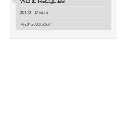
World Racycles
20122 - Medan
+6281283202524