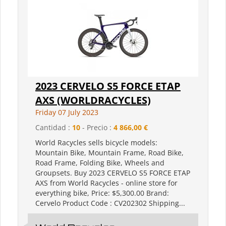
2023 CERVELO S5 FORCE ETAP
AXS (WORLDRACYCLES)
Friday 07 July 2023
Cantidad :
10
- Precio :
4 866,00 €
World Racycles sells bicycle models:
Mountain Bike, Mountain Frame, Road Bike,
Road Frame, Folding Bike, Wheels and
Groupsets. Buy 2023 CERVELO S5 FORCE ETAP
AXS from World Racycles - online store for
everything bike, Price: $5,300.00 Brand:
Cervelo Product Code : CV202302 Shipping...