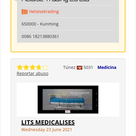
Heloisetrading
650000 - Kunming
0086 18213880361
Túnez
5031
Medicina
Reportar abuso
LITS MEDICALISES
Wednesday 23 June 2021