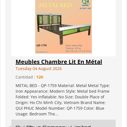
Meubles Chambre Lit En Métal
Tuesday 04 August 2026
Cantidad :
120
METAL BED - QP-1759 Material: Metal Metal Type:
Iron Appearance: Modern Style: Metal bed Frame
Folded: Yes Inflatable: No Size: Double Place of
Origin: Ho Chi Minh City, Vietnam Brand Name:
QUI PHUC Model Number: QP-1759 Color: Blue
Usage: Bedroom The...