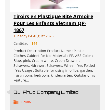
Tiroirs en Plastique Bite Armoire
Pour Les Enfants Vietnam QP-
1867
Tuesday 04 August 2026
Cantidad :
144
Product Description Product Name : Plastic
Clothes Cabinet for Kid Material : PP, ABS Color :
Blue, pink, Cream white, Green Drawer :
3drawers, 4drawer, 5drawers. Wheel : Yes Folded
: Yes Usage : Suitable for using in office, garden,
living room, bedroom, kindergarten. Outstanding
Feature...
Qui Phuc Company Limited
Luck06