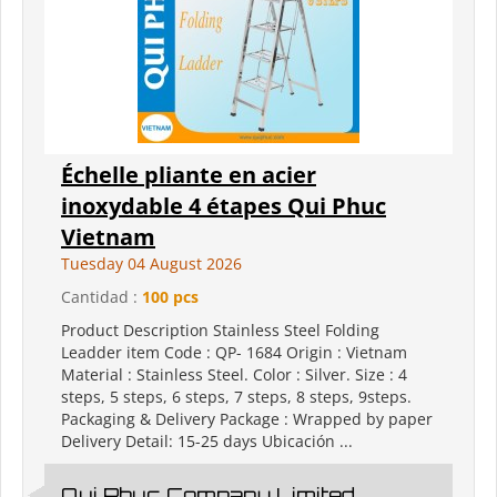
Échelle pliante en acier
inoxydable 4 étapes Qui Phuc
Vietnam
Tuesday 04 August 2026
Cantidad :
100 pcs
Product Description Stainless Steel Folding
Leadder item Code : QP- 1684 Origin : Vietnam
Material : Stainless Steel. Color : Silver. Size : 4
steps, 5 steps, 6 steps, 7 steps, 8 steps, 9steps.
Packaging & Delivery Package : Wrapped by paper
Delivery Detail: 15-25 days Ubicación ...
Qui Phuc Company Limited