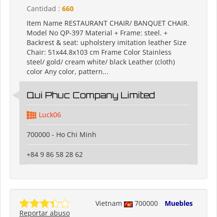
Cantidad :
660
Item Name RESTAURANT CHAIR/ BANQUET CHAIR.
Model No QP-397 Material + Frame: steel. +
Backrest & seat: upholstery imitation leather Size
Chair: 51x44.8x103 cm Frame Color Stainless
steel/ gold/ cream white/ black Leather (cloth)
color Any color, pattern...
Qui Phuc Company Limited
Luck06
700000 - Ho Chi Minh
+84 9 86 58 28 62
Vietnam
700000
Muebles
Reportar abuso