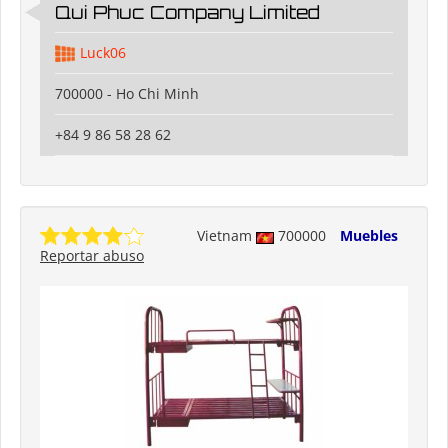
Qui Phuc Company Limited
Luck06
700000 - Ho Chi Minh
+84 9 86 58 28 62
Vietnam
700000
Muebles
Reportar abuso