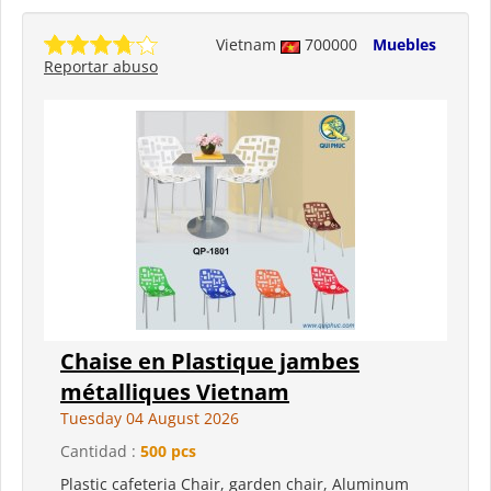
Vietnam
700000
Muebles
Reportar abuso
Chaise en Plastique jambes
métalliques Vietnam
Tuesday 04 August 2026
Cantidad :
500 pcs
Plastic cafeteria Chair, garden chair, Aluminum