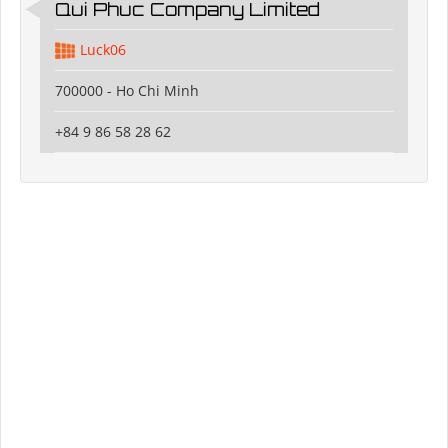
Qui Phuc Company Limited
Luck06
700000 - Ho Chi Minh
+84 9 86 58 28 62