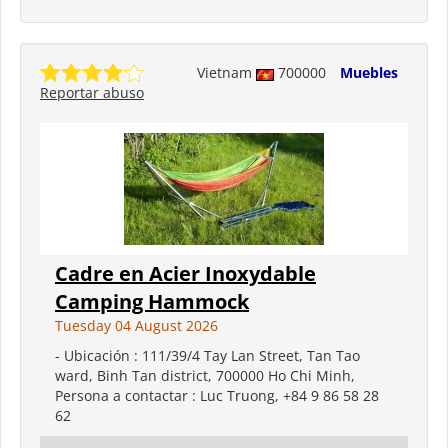
Vietnam
700000
Muebles
Reportar abuso
Cadre en Acier Inoxydable
Camping Hammock
Tuesday 04 August 2026
- Ubicación : 111/39/4 Tay Lan Street, Tan Tao
ward, Binh Tan district, 700000 Ho Chi Minh,
Persona a contactar : Luc Truong, +84 9 86 58 28
62