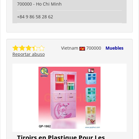
700000 - Ho Chi Minh
+84 9 86 58 28 62
Vietnam
700000
Muebles
Reportar abuso
Tiroirs en Plastique Pour Les