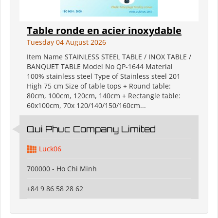
Table ronde en acier inoxydable
Tuesday 04 August 2026
Item Name STAINLESS STEEL TABLE / INOX TABLE /
BANQUET TABLE Model No QP-1644 Material
100% stainless steel Type of Stainless steel 201
High 75 cm Size of table tops + Round table:
80cm, 100cm, 120cm, 140cm + Rectangle table:
60x100cm, 70x 120/140/150/160cm...
Qui Phuc Company Limited
Luck06
700000 - Ho Chi Minh
+84 9 86 58 28 62