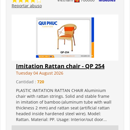
Reportar abuso
Imitation Rattan chair - QP 254
Tuesday 04 August 2026
Cantidad :
720
PLASTIC IMITATION RATTAN CHAIR Aluminium
chair with rattan strings. Solid and stable frame
in imitation of bamboo (aluminum tube with wall
thickness 2 mm) and rattan seat (artificial rattan
headed inside hardened steel wire). Model:
Rattan. Material: PP. Usage: Interior/out door...