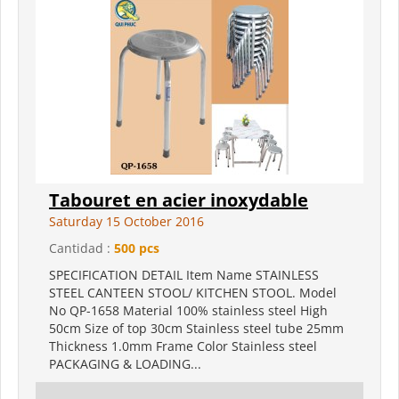
Tabouret en acier inoxydable
Saturday 15 October 2016
Cantidad :
500 pcs
SPECIFICATION DETAIL Item Name STAINLESS
STEEL CANTEEN STOOL/ KITCHEN STOOL. Model
No QP-1658 Material 100% stainless steel High
50cm Size of top 30cm Stainless steel tube 25mm
Thickness 1.0mm Frame Color Stainless steel
PACKAGING & LOADING...