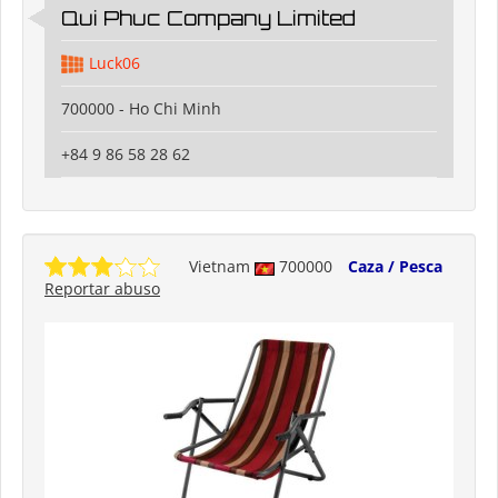
Qui Phuc Company Limited
Luck06
700000 - Ho Chi Minh
+84 9 86 58 28 62
Vietnam
700000
Caza / Pesca
Reportar abuso