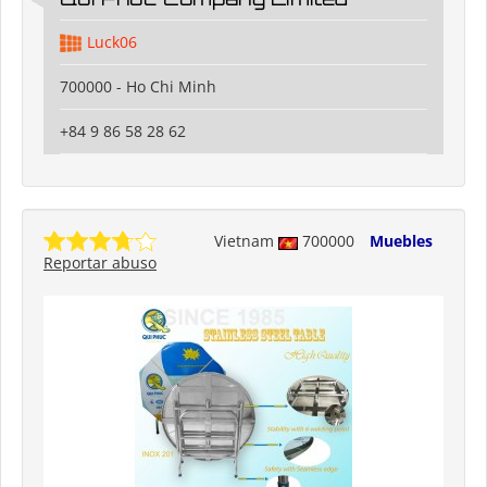
Luck06
700000 - Ho Chi Minh
+84 9 86 58 28 62
Vietnam
700000
Muebles
Reportar abuso