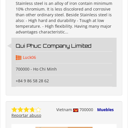
Stainless steel is an alloy of iron contain minimum
10% chromium. It is less discolored and corrosive
than other ordinary steel. Beside Stainless steel is
also: - High hard and durability - Tough at low
temperature. - High flexibility. Having many major
advantages characteristic...
Qui Phuc Company Limited
Luck06
700000 - Ho Chi Minh
+84 9 86 58 28 62
Vietnam
700000
Muebles
Reportar abuso