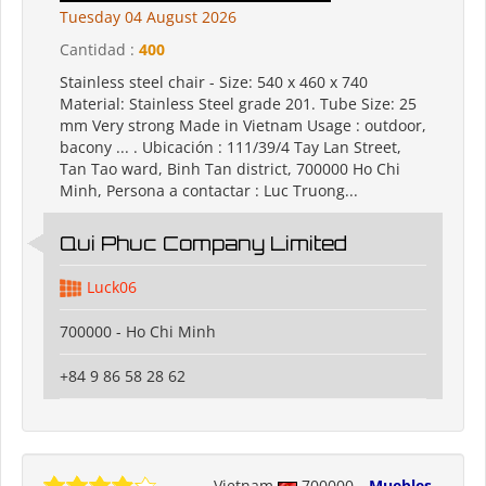
Tuesday 04 August 2026
Cantidad :
400
Stainless steel chair - Size: 540 x 460 x 740
Material: Stainless Steel grade 201. Tube Size: 25
mm Very strong Made in Vietnam Usage : outdoor,
bacony ... . Ubicación : 111/39/4 Tay Lan Street,
Tan Tao ward, Binh Tan district, 700000 Ho Chi
Minh, Persona a contactar : Luc Truong...
Qui Phuc Company Limited
Luck06
700000 - Ho Chi Minh
+84 9 86 58 28 62
Vietnam
700000
Muebles