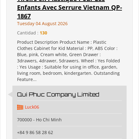
Enfants Avec Serrure Vietnam QP-
1867
Tuesday 04 August 2026
Cantidad :
130
Product Description Product Name : Plastic
Clothes Cabinet for Kid Material : PP, ABS Color :
Blue, pink, Cream white, Green Drawer :
3drawers, 4drawer, 5drawers. Wheel : Yes Folded
: Yes Usage : Suitable for using in office, garden,
living room, bedroom, kindergarten. Outstanding
Feature...
Qui Phuc Company Limited
Luck06
700000 - Ho Chi Minh
+84 9 86 58 28 62