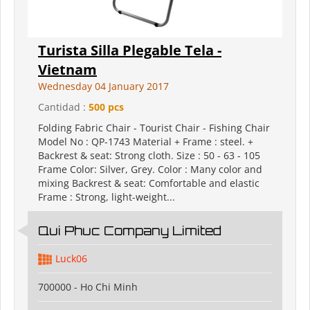
Turista Silla Plegable Tela -
Vietnam
Wednesday 04 January 2017
Cantidad :
500 pcs
Folding Fabric Chair - Tourist Chair - Fishing Chair
Model No : QP-1743 Material + Frame : steel. +
Backrest & seat: Strong cloth. Size : 50 - 63 - 105
Frame Color: Silver, Grey. Color : Many color and
mixing Backrest & seat: Comfortable and elastic
Frame : Strong, light-weight...
Qui Phuc Company Limited
Luck06
700000 - Ho Chi Minh