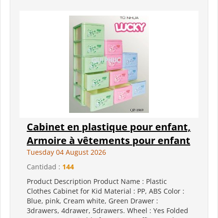
Cabinet en plastique pour enfant,
Armoire à vêtements pour enfant
Tuesday 04 August 2026
Cantidad :
144
Product Description Product Name : Plastic
Clothes Cabinet for Kid Material : PP, ABS Color :
Blue, pink, Cream white, Green Drawer :
3drawers, 4drawer, 5drawers. Wheel : Yes Folded