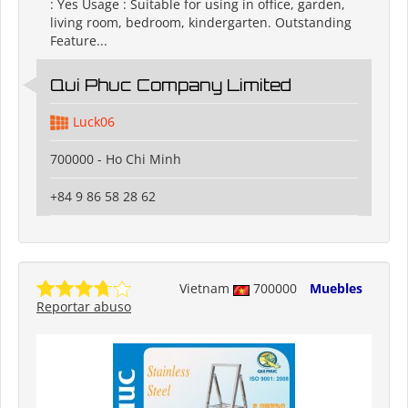
: Yes Usage : Suitable for using in office, garden,
living room, bedroom, kindergarten. Outstanding
Feature...
Qui Phuc Company Limited
Luck06
700000 - Ho Chi Minh
+84 9 86 58 28 62
Vietnam
700000
Muebles
Reportar abuso