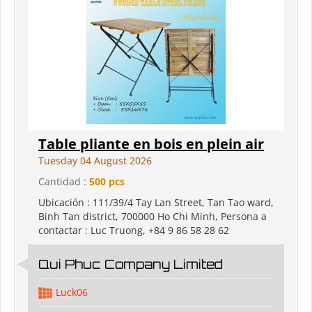
Table pliante en bois en plein air
Tuesday 04 August 2026
Cantidad :
500 pcs
Ubicación : 111/39/4 Tay Lan Street, Tan Tao ward,
Binh Tan district, 700000 Ho Chi Minh, Persona a
contactar : Luc Truong, +84 9 86 58 28 62
Qui Phuc Company Limited
Luck06