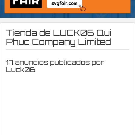
Tienda de
LUCK06 Qui
Phuc Company Limited
17 anuncios publicados por
Luck06