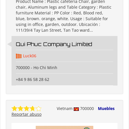
Product Name : Plastic cafeteria Chair, garden
chair, Aluminum legs and Table Category : Plastic
furniture Material : PP Color : Red, Blood red,
blue, brown. orange, white. Usage : Suitable for
using in office, garden, outdoor. Ubicación :
111/39/4 Tay Lan Street, Tan Tao ward...
Qui Phuc Company Limited
Luck06
700000 - Ho Chi Minh
+84 9 86 58 28 62
Vietnam
700000
Muebles
Reportar abuso