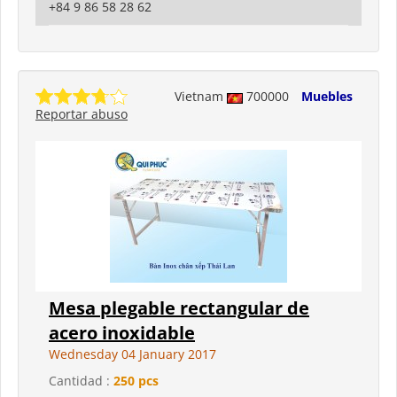
+84 9 86 58 28 62
Vietnam
700000
Muebles
Reportar abuso
Mesa plegable rectangular de
acero inoxidable
Wednesday 04 January 2017
Cantidad :
250 pcs