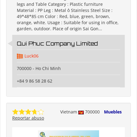
legs and Table Category : Plastic furniture
Material : PP Leg : Metal ỏ Stainless Steel Size :
49*48*85 cm Color : Red, blue, green, brown,
orange, white. Usage : Suitable for using in office,
garden, outdoor. Place of origin Sai Gon...
Qui Phuc Company Limited
Luck06
700000 - Ho Chi Minh
+84 9 86 58 28 62
Vietnam
700000
Muebles
Reportar abuso