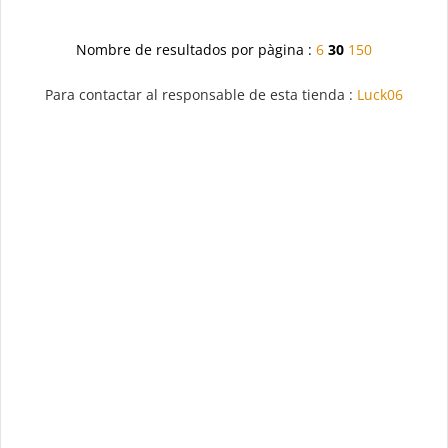
Nombre de resultados por pàgina :
6
30
150
Para contactar al responsable de esta tienda :
Luck06