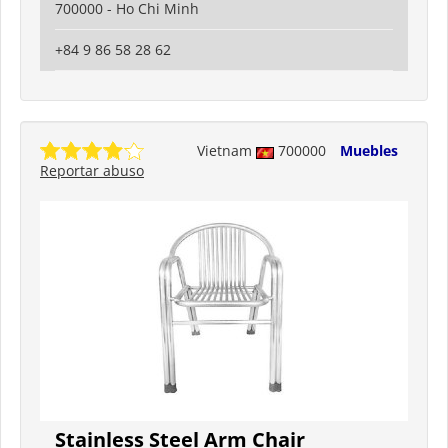
700000 - Ho Chi Minh
+84 9 86 58 28 62
Vietnam
700000
Muebles
Reportar abuso
Stainless Steel Arm Chair