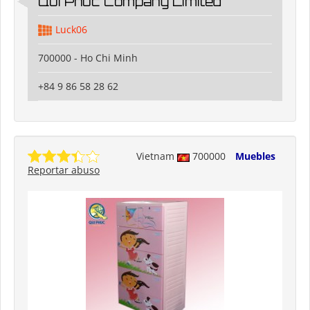
Qui Phuc Company Limited
Luck06
700000 - Ho Chi Minh
+84 9 86 58 28 62
Vietnam
700000
Muebles
Reportar abuso