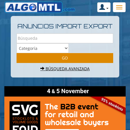
ANUNCIOS IMPORT EXPORT
BÚSQUEDA AVANZADA