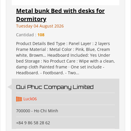
Metal bunk Bed with desks for
Dormitory
Tuesday 04 August 2026
Cantidad :
108
Product Details Bed Type : Panel Layer : 2 layers
Frame Material : Metal Color : Pink, Blue, Cream
white, Browm… Headboard Included: Yes Under
bed Storage : No Product Care : Wipe with a clean,
damp cloth Painted frame · One set include -
Headboard. - Footboard. - Two...
Qui Phuc Company Limited
Luck06
700000 - Ho Chi Minh
+84 9 86 58 28 62