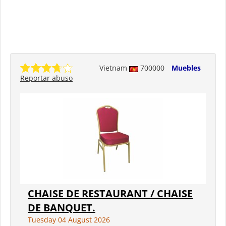
Vietnam
700000
Muebles
Reportar abuso
CHAISE DE RESTAURANT / CHAISE
DE BANQUET.
Tuesday 04 August 2026