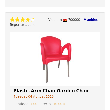
Vietnam
700000
Muebles
Reportar abuso
Plastic Arm Chair Garden Chair
Tuesday 04 August 2026
Cantidad :
600
- Precio :
10,00 €