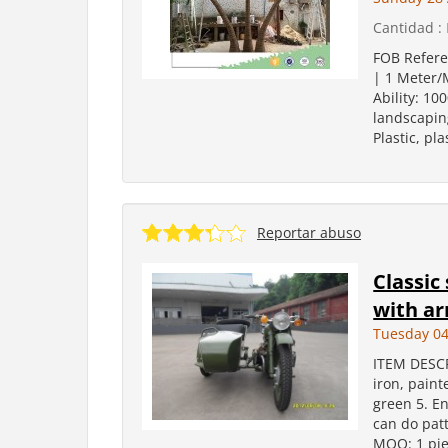
Cantidad :
FOB Refere
| 1 Meter/M
Ability: 10
landscaping
Plastic, pl
Reportar abuso
Classic
with ar
Tuesday 04
ITEM DESCR
iron, paint
green 5. E
can do patt
MOQ: 1 pie