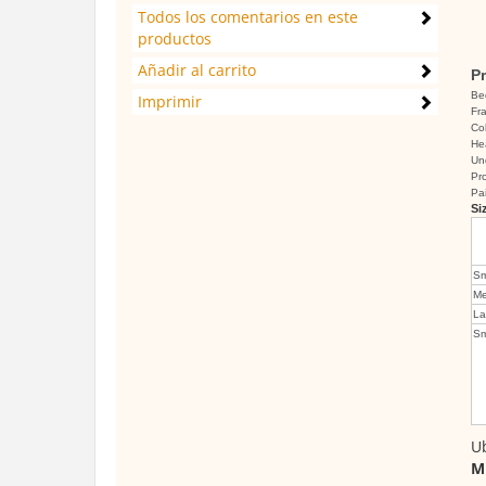
Todos los comentarios en este
productos
Añadir al carrito
Pr
Be
Imprimir
Fra
Co
He
Un
Pro
Pa
Si
Sm
Me
La
Sm
Ub
M