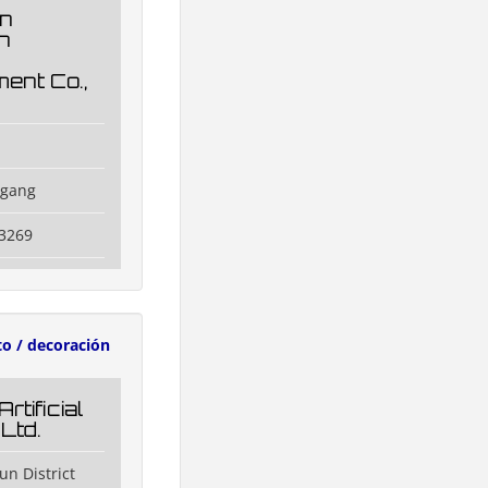
n
n
ent Co.,
ggang
3269
to / decoración
rtificial
 Ltd.
un District