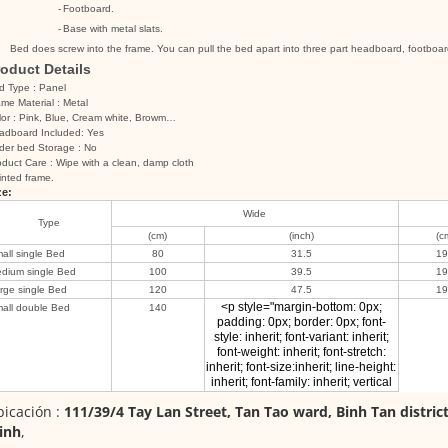
-
Footboard.
-
Base with metal slats.
Bed does screw into the frame. You can pull the bed apart into three part headboard, footboar
oduct Details
d Type : Panel
me Material : Metal
lor : Pink, Blue, Cream white, Browm…
adboard Included: Yes
der bed Storage : No
duct Care : Wipe with a clean, damp cloth
inted frame.
ze:
Wide
Type
(cm)
(inch)
(c
all single Bed
80
31.5
1
dium single Bed
100
39.5
1
rge single Bed
120
47.5
1
<p style="margin-bottom: 0px;
all double Bed
140
padding: 0px; border: 0px; font-
style: inherit; font-variant: inherit;
font-weight: inherit; font-stretch:
inherit; font-size:inherit; line-height:
inherit; font-family: inherit; vertical
icación :
111/39/4 Tay Lan Street, Tan Tao ward, Binh Tan distric
inh
,