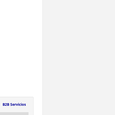
B2B Servicios