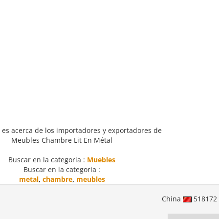
 es acerca de los importadores y exportadores de
Meubles Chambre Lit En Métal
Buscar en la categoria :
Muebles
Buscar en la categoria :
metal
,
chambre
,
meubles
China
518172