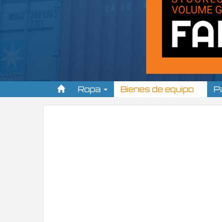
Ropa
Bienes de equipo
P