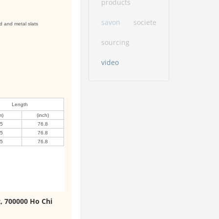
products
savon
societe
d and metal slats
sourcing
video
Length
m)
(inch)
95
76.8
95
76.8
95
76.8
t, 700000 Ho Chi