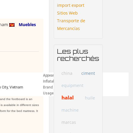
import export
Sitios Web
Transporte de
tnam
Muebles
Mercancías
Les plus
recherchés
china
ciment
Appearance:
Modern
Inflatable:
No
equipment
 City, Vietnam
Brand Name:
QUI PHUC
Usage:
Bedroom
halal
huile
and the footboard is an
 available in different sizes
machine
orm for the bed mattress. It
marcas