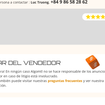
+84 9 86 58 28 62
rsona a contactar :
Luc Truong
,
AR DEL VENDEDOR
ura! En ningún caso Algomtl no se hace responsable de los anuncios
 en caso de litigio está involucrado.
También puede visitar nuestras
preguntas frecuentes
y ver nuestra
ción.