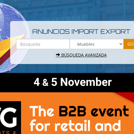
ANUNCIOS IMPORT EXPORT
BÚSQUEDA AVANZADA