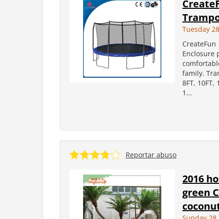
CreateF
Trampol
Tuesday 28
CreateFun 
Enclosure p
comfortable
family. Tr
8FT, 10FT,
1...
Reportar abuso
2016 ho
green C
coconut
Sunday 28