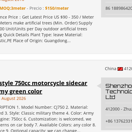
MOQ:3meter
- Precio :
$150/meter
86 18898642
nce Price：Get Latest Price US $90 - 350 / Meter
eters make artificial trees (Min. Order) Supply
000 Unit/Units per Day outdoor artificial trees
 Quick Details Plant Type: leave Material:
astic,PE Place of Origin: Guangdong...
China
412
 style 750cc motorcycle sidecar
Shenzho
my green color
Technolo
Ltd
 August 2026
IPTION 1. Model Number: CJ750 2. Material:
412000 - Zhu
ed 3. Style: Classic military theme 4. Color: Army
ngine: 750cc 6. Customization: is welcomed, we
+86 1376233
erns on car body 7. Available Colors: any color 8.
ce 9. Optional capacity: we can change...