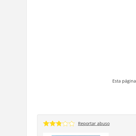
Esta página
Reportar abuso