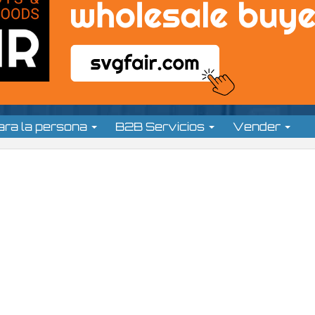
ara la persona
B2B Servicios
Vender