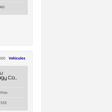
060
000
Vehiculos
u
gy Co.,
zhou
1533