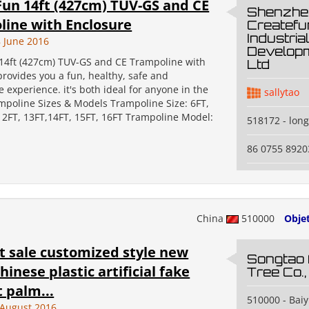
un 14ft (427cm) TUV-GS and CE
Shenzhe
ine with Enclosure
Createfu
Industrial
 June 2016
Developm
14ft (427cm) TUV-GS and CE Trampoline with
Ltd
rovides you a fun, healthy, safe and
 experience. it's both ideal for anyone in the
sallytao
ampoline Sizes & Models Trampoline Size: 6FT,
 12FT, 13FT,14FT, 15FT, 16FT Trampoline Model:
518172 - lon
86 0755 8920
China
510000
Obje
t sale customized style new
Songtao A
hinese plastic artificial fake
Tree Co.,
 palm...
510000 - Baiy
 August 2016