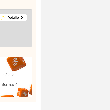
Detalle
. Sólo la
 información