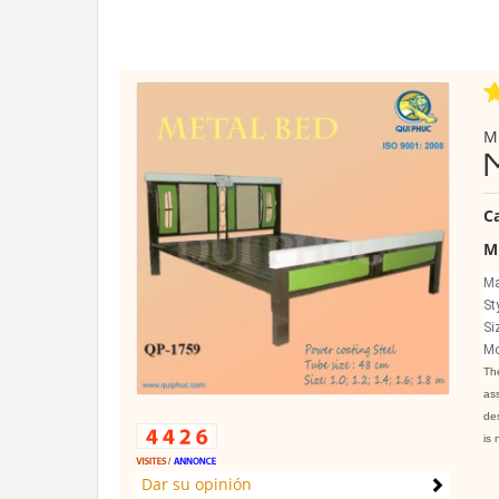
M
C
M
Ma
St
Si
Mo
The
ass
des
is 
Dar su opinión