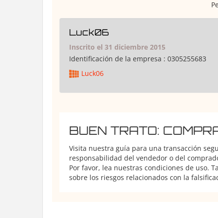
Pe
Luck06
Inscrito el 31 diciembre 2015
Identificación de la empresa :
0305255683
Luck06
BUEN TRATO: COMPR
Visita nuestra guía para una transacción seg
responsabilidad del vendedor o del comprador
Por favor, lea nuestras condiciones de uso. 
sobre los riesgos relacionados con la falsifica