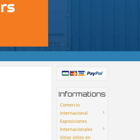
Informations
Comercio
Internacional
Exposiciones
Internacionales
Sitios ùtiles en