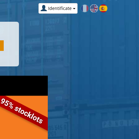
Identifícate