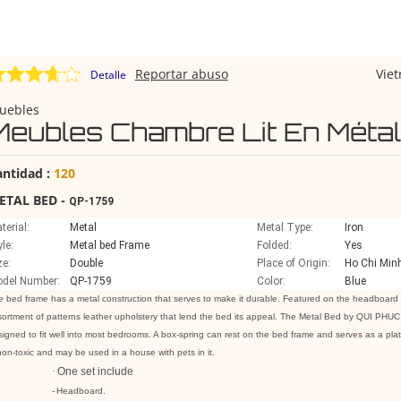
Reportar abuso
Vie
Detalle
uebles
Meubles Chambre Lit En Métal
antidad :
120
ETAL BED -
QP-1759
terial:
Metal
Metal Type:
Iron
yle:
Metal bed Frame
Folded:
Yes
ze:
Double
Place of Origin:
Ho Chi Minh
del Number:
QP-1759
Color:
Blue
 bed frame has a metal construction that serves to make it durable. Featured on the headboard 
ortment of patterns leather upholstery that lend the bed its appeal. The Metal Bed by QUI PHUC is
igned to fit well into most bedrooms. A box-spring can rest on the bed frame and serves as a platf
non-toxic and may be used in a house with pets in it.
·
One set include
-
Headboard.